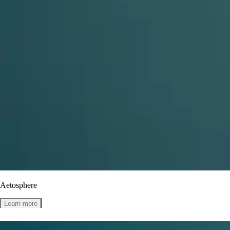
Aetosphere
Learn more