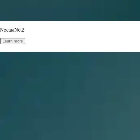
NoctuaNet2
Learn more