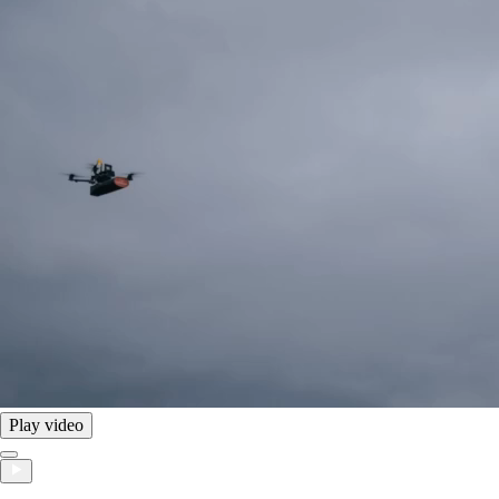
Play video