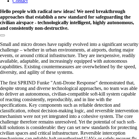
Contact
Hello people with radical new ideas! We need breakthrough
approaches that establish a new standard for safeguarding the
civilian airspace - technologically intelligent, highly autonomous,
and consistently non-destructive.
Copy link to section:
Small and micro drones have rapidly evolved into a significant security
challenge – whether in urban environments, at airports, during major
events, or around critical infrastructure. They are inexpensive, readily
available, adaptable, and increasingly equipped with autonomous
capabilities. Existing countermeasures are overwhelmed by the speed,
diversity, and agility of these systems.
The first SPRIND Funke
Anti-Drone Response
demonstrated that,
despite strong and diverse technological approaches, no team was able
to deliver an autonomous, civilian-compatible soft-kill system capable
of reacting consistently, reproducibly, and in line with the
specifications. Key components such as reliable detection and
classification, robust decision-making logic, and reversible intervention
mechanism were not yet integrated into a cohesive system. The core
challenge therefore remains unresolved. Yet the potential of such soft-
kill solutions is considerable: they can set new standards for protecting
civilian spaces and critical infrastructure. Reversible interception
mechanisms can reliably halt unauthorized UAVs or safely recover fly-