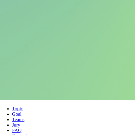
Topic
Goal
Teams
Jury
FAQ