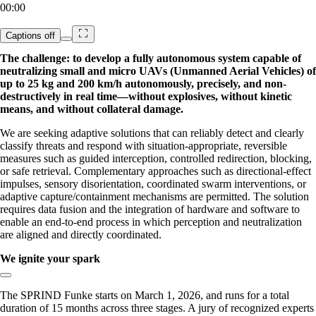
00:00
Captions
off
The challenge: to develop a fully autonomous system capable of
neutralizing small and micro UAVs (Unmanned Aerial Vehicles) of
up to 25 kg and 200 km/h autonomously, precisely, and non-
destructively in real time—without explosives, without kinetic
means, and without collateral damage.
We are seeking adaptive solutions that can reliably detect and clearly
classify threats and respond with situation-appropriate, reversible
measures such as guided interception, controlled redirection, blocking,
or safe retrieval. Complementary approaches such as directional-effect
impulses, sensory disorientation, coordinated swarm interventions, or
adaptive capture/containment mechanisms are permitted. The solution
requires data fusion and the integration of hardware and software to
enable an end-to-end process in which perception and neutralization
are aligned and directly coordinated.
We ignite your spark
Copy link to section:
The SPRIND Funke starts on March 1, 2026, and runs for a total
duration of 15 months across three stages. A jury of recognized experts