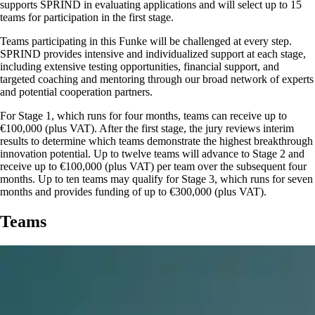
supports SPRIND in evaluating applications and will select up to 15
teams for participation in the first stage.
Teams participating in this Funke will be challenged at every step.
SPRIND provides intensive and individualized support at each stage,
including extensive testing opportunities, financial support, and
targeted coaching and mentoring through our broad network of experts
and potential cooperation partners.
For Stage 1, which runs for four months, teams can receive up to
€100,000 (plus VAT). After the first stage, the jury reviews interim
results to determine which teams demonstrate the highest breakthrough
innovation potential. Up to twelve teams will advance to Stage 2 and
receive up to €100,000 (plus VAT) per team over the subsequent four
months. Up to ten teams may qualify for Stage 3, which runs for seven
months and provides funding of up to €300,000 (plus VAT).
Teams