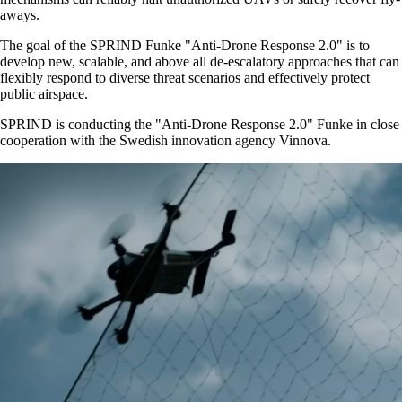
aways.
The goal of the SPRIND Funke
Anti-Drone Response 2.0
is to
develop new, scalable, and above all de-escalatory approaches that can
flexibly respond to diverse threat scenarios and effectively protect
public airspace.
SPRIND is conducting the
Anti-Drone Response 2.0
Funke in close
cooperation with the Swedish innovation agency Vinnova.