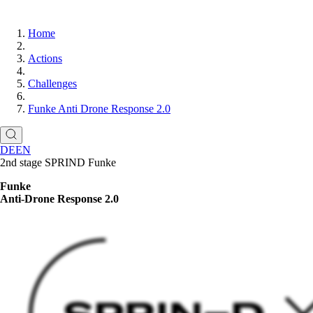
Home
Actions
Challenges
Funke Anti Drone Response 2.0
DE
EN
2nd stage SPRIND Funke
Funke
Anti-Drone Response 2.0