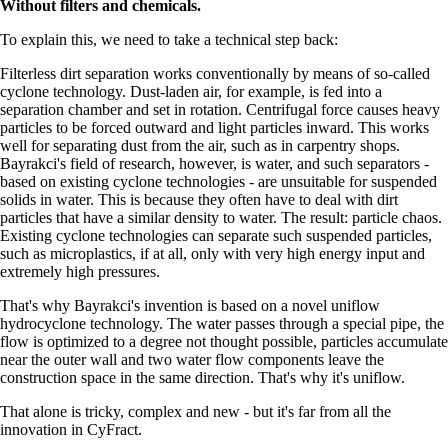
Without filters and chemicals.
To explain this, we need to take a technical step back:
Filterless dirt separation works conventionally by means of so-called
cyclone technology. Dust-laden air, for example, is fed into a
separation chamber and set in rotation. Centrifugal force causes heavy
particles to be forced outward and light particles inward. This works
well for separating dust from the air, such as in carpentry shops.
Bayrakci's field of research, however, is water, and such separators -
based on existing cyclone technologies - are unsuitable for suspended
solids in water. This is because they often have to deal with dirt
particles that have a similar density to water. The result: particle chaos.
Existing cyclone technologies can separate such suspended particles,
such as microplastics, if at all, only with very high energy input and
extremely high pressures.
That's why Bayrakci's invention is based on a novel uniflow
hydrocyclone technology. The water passes through a special pipe, the
flow is optimized to a degree not thought possible, particles accumulate
near the outer wall and two water flow components leave the
construction space in the same direction. That's why it's uniflow.
That alone is tricky, complex and new - but it's far from all the
innovation in CyFract.