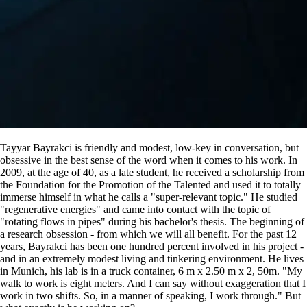
Tayyar Bayrakci is friendly and modest, low-key in conversation, but
obsessive in the best sense of the word when it comes to his work. In
2009, at the age of 40, as a late student, he received a scholarship from
the Foundation for the Promotion of the Talented and used it to totally
immerse himself in what he calls a
super-relevant topic.
He studied
regenerative energies
and came into contact with the topic of
rotating flows in pipes
during his bachelor's thesis. The beginning of
a research obsession - from which we will all benefit. For the past 12
years, Bayrakci has been one hundred percent involved in his project -
and in an extremely modest living and tinkering environment. He lives
in Munich, his lab is in a truck container, 6 m x 2.50 m x 2, 50m.
My
walk to work is eight meters. And I can say without exaggeration that I
work in two shifts. So, in a manner of speaking, I work through.
But