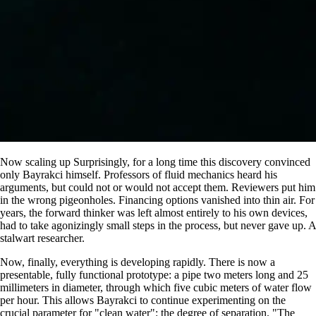
Now scaling up Surprisingly, for a long time this discovery convinced
only Bayrakci himself. Professors of fluid mechanics heard his
arguments, but could not or would not accept them. Reviewers put him
in the wrong pigeonholes. Financing options vanished into thin air. For
years, the forward thinker was left almost entirely to his own devices,
had to take agonizingly small steps in the process, but never gave up. A
stalwart researcher.
Now, finally, everything is developing rapidly. There is now a
presentable, fully functional prototype: a pipe two meters long and 25
millimeters in diameter, through which five cubic meters of water flow
per hour. This allows Bayrakci to continue experimenting on the
crucial parameter for
clean water
: the degree of separation.
The