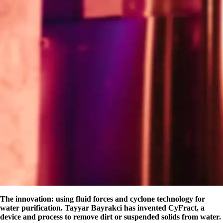
The innovation: using fluid forces and cyclone technology for
water purification. Tayyar Bayrakci has invented CyFract, a
device and process to remove dirt or suspended solids from water.