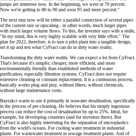
jumps are immense now. In the beginning, we were at 70 percent.
Now we're getting to 80 to 90 and soon 95 and more percent.
The next step now will be either a parallel connection of several pipes
of the current size or upscaling - in other words, much larger pipes
with much larger volume flows. To this, the inventor says with a smile,
In my mind, this is very highly scalable with very little effort.
The
plan for 2022, therefore, is to turn a pilot plant into a tangible design,
set it up and test what CyFract can do in dirty water reality.
Transforming the dirty water reality. We can expect a lot from CyFract.
That's because it's simpler, cheaper, more efficient, and more
environmentally friendly than established methods of water
purification, especially filtration systems. CyFract does not require
extensive cleaning or constant replacement. It is a continuous process,
basically works plug and play, without filters, without chemicals,
without large maintenance costs.
Bayrakci wants to use it primarily in seawater desalination, specifically
in the process of pre-cleaning. He believes that his simply ingenious
process can reduce the cost of desalination by up to 25%. Ideal, for
example, for developing countries (and for investors there). But
CyFract is also highly interesting for the separation of microplastics
from the world's oceans. For cooling water treatment in industrial
plants. For wastewater treatment in sewage treatment plants. And of