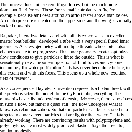
The process does not use centrifugal forces, but the much more
dominant fluid forces. These forces enable airplanes to fly, for
example, because air flows around an airfoil faster above than below.
An underpressure is created on the upper side, and the wing is virtually
sucked upwards.
Bayrakci, in endless detail - and with all his expertise as an excellent
master boat builder - developed a tube with a very special fluted inner
geometry. A screw geometry with multiple threads whose pitch also
changes as the tube progresses. This inner geometry creates optimized
flow conditions to give particles a lift to the outside. This is what is
sensationally new: the superimposition of fluid forces and cyclone
technology for water purification. This has never been done before, to
this extent and with this focus. This opens up a whole new, exciting
field of research.
As a consequence, Bayrakci's invention represents a blatant break with
the previous scientific model: In the CyFract tube, everything flies
outward - basically independent of density. Moreover, there is no chaos
in such a flow, but rather a quasi-still - the flow undergoes what is
known as relaminarization. So that dirt particles can be separated in a
targeted manner - even particles that are lighter than water.
This is
already working. There are convincing results with polypropylene and
polyethylene, the most widely produced plastic.
Says the inventor,
smiling modestly.