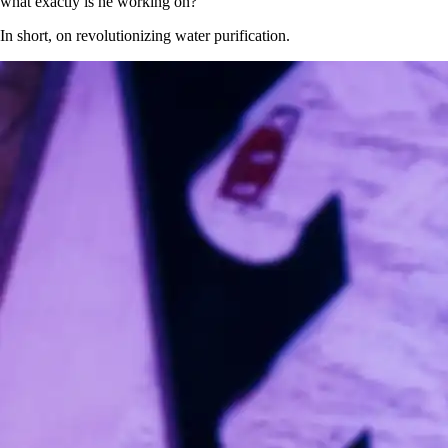
what exactly is he working on?
In short, on revolutionizing water purification.