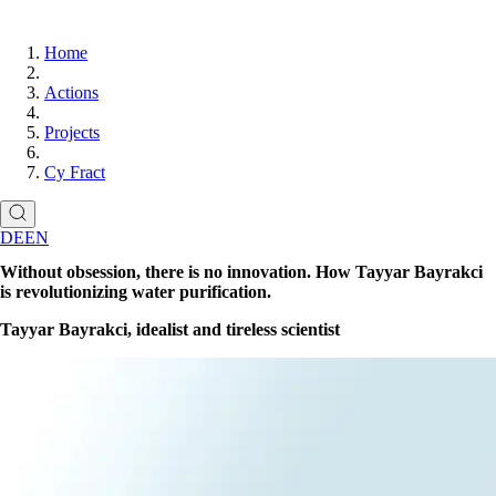
Home
Actions
Projects
Cy Fract
DE
EN
Without obsession, there is no innovation. How Tayyar Bayrakci
is revolutionizing water purification.
Tayyar Bayrakci, idealist and tireless scientist