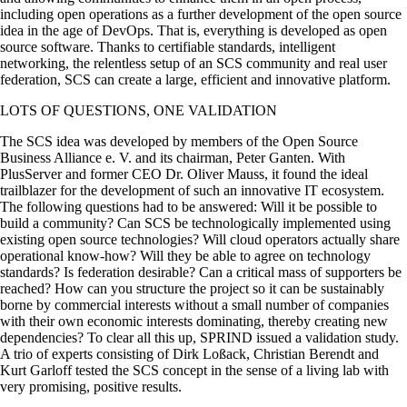
including open operations as a further development of the open source
idea in the age of DevOps. That is, everything is developed as open
source software. Thanks to certifiable standards, intelligent
networking, the relentless setup of an SCS community and real user
federation, SCS can create a large, efficient and innovative platform.
LOTS OF QUESTIONS, ONE VALIDATION
The SCS idea was developed by members of the Open Source
Business Alliance e. V. and its chairman, Peter Ganten. With
PlusServer and former CEO Dr. Oliver Mauss, it found the ideal
trailblazer for the development of such an innovative IT ecosystem.
The following questions had to be answered: Will it be possible to
build a community? Can SCS be technologically implemented using
existing open source technologies? Will cloud operators actually share
operational know-how? Will they be able to agree on technology
standards? Is federation desirable? Can a critical mass of supporters be
reached? How can you structure the project so it can be sustainably
borne by commercial interests without a small number of companies
with their own economic interests dominating, thereby creating new
dependencies? To clear all this up, SPRIND issued a validation study.
A trio of experts consisting of Dirk Loßack, Christian Berendt and
Kurt Garloff tested the SCS concept in the sense of a living lab with
very promising, positive results.