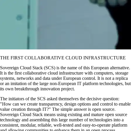
THE FIRST COLLABORATIVE CLOUD INFRASTRUCTURE
Sovereign Cloud Stack (SCS) is the name of this European alternative.
It is the first collaborative cloud infrastructure with computers, storage
systems, networks and data under European control. It is not a replica
or an imitation of the large non-European IT platform technologies, but
its own breakthrough innovation project.
The initiators of the SCS asked themselves the decisive question:
How can we create transparency, design options and control to enable
value creation through IT?
The simple answer is open source.
Sovereign Cloud Stack means using existing and mature open source
technology and assembling this large number of technologies into a
consistent, modular, reliable, well-tested and easy-to-operate platform
and allowing communities to enhance them in an open process,