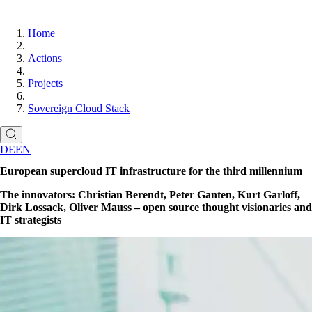
Home
Actions
Projects
Sovereign Cloud Stack
DE
EN
European supercloud IT infrastructure for the third millennium
The innovators: Christian Berendt, Peter Ganten, Kurt Garloff,
Dirk Lossack, Oliver Mauss – open source thought visionaries and
IT strategists