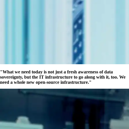
What we need today is not just a fresh awareness of data
sovereignty, but the IT infrastructure to go along with it, too. We
need a whole new open-source infrastructure.