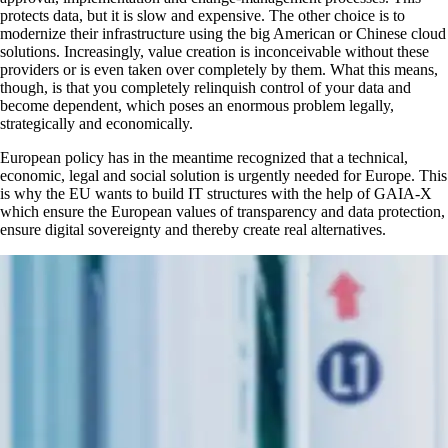
protects data, but it is slow and expensive. The other choice is to
modernize their infrastructure using the big American or Chinese cloud
solutions. Increasingly, value creation is inconceivable without these
providers or is even taken over completely by them. What this means,
though, is that you completely relinquish control of your data and
become dependent, which poses an enormous problem legally,
strategically and economically.
European policy has in the meantime recognized that a technical,
economic, legal and social solution is urgently needed for Europe. This
is why the EU wants to build IT structures with the help of GAIA-X
which ensure the European values of transparency and data protection,
ensure digital sovereignty and thereby create real alternatives.