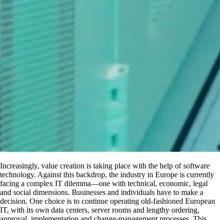
Increasingly, value creation is taking place with the help of software
technology. Against this backdrop, the industry in Europe is currently
facing a complex IT dilemma—one with technical, economic, legal
and social dimensions. Businesses and individuals have to make a
decision. One choice is to continue operating old-fashioned European
IT, with its own data centers, server rooms and lengthy ordering,
approval, implementation and change-management processes. This