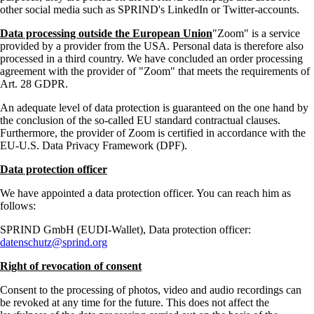
other social media such as SPRIND's LinkedIn or Twitter-accounts.
Data processing outside the European Union
Zoom
is a service
provided by a provider from the USA. Personal data is therefore also
processed in a third country. We have concluded an order processing
agreement with the provider of
Zoom
that meets the requirements of
Art. 28 GDPR.
An adequate level of data protection is guaranteed on the one hand by
the conclusion of the so-called EU standard contractual clauses.
Furthermore, the provider of Zoom is certified in accordance with the
EU-U.S. Data Privacy Framework (DPF).
Data protection officer
We have appointed a data protection officer. You can reach him as
follows:
SPRIND GmbH (EUDI-Wallet), Data protection officer:
datenschutz@sprind.org
Right of revocation of consent
Consent to the processing of photos, video and audio recordings can
be revoked at any time for the future. This does not affect the