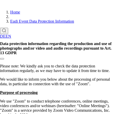
Home
Eudi Event Data Protection Information
DE
EN
Data protection information regarding the production and use of
photographs and:or video and audio recordings pursuant to Art.
13 GDPR
Copy link to section:
Please note: We kindly ask you to check the data protection
information regularly, as we may have to update it from time to time.
We would like to inform you below about the processing of personal
data, in particular in connection with the use of
Zoom
.
Purpose of processing
We use
Zoom
to conduct telephone conferences, online meetings,
video conferences and/or webinars (hereinafter:
Online Meetings
).
Zoom
is a service provided by Zoom Video Communications, Inc.