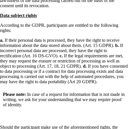
lawfulness of the data processing carried out on the basis of the
consent until its revocation.
Data subject rights
According to the GDPR, participants are entitled to the following
rights:
a.
If their personal data is processed, they have the right to receive
information about the data stored about them. (Art. 15 GDPR).
b.
If
incorrect personal data are processed, they have the right to
rectification (Art. 16 DS-GVO).
c.
If the legal requirements are met,
they may request the erasure or restriction of processing as well as
object to processing (Art. 17, 18, 21 GDPR).
d.
If you have consented
to data processing or if a contract for data processing exists and data
processing is carried out with the help of automated procedures, you
may have the right to data portability (Art 20 GDPR).
Please note:
In case of a request for information that is not made in
writing, we ask for your understanding that we may require proof
of identity.
Should the participant make use of the aforementioned rights, the