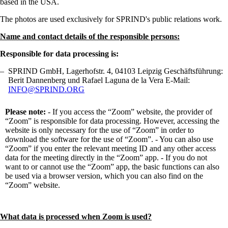
based in the USA.
The photos are used exclusively for SPRIND's public relations work.
Name and contact details of the responsible persons:
Responsible for data processing is:
SPRIND GmbH, Lagerhofstr. 4, 04103 Leipzig Geschäftsführung:
Berit Dannenberg und Rafael Laguna de la Vera E-Mail:
INFO@SPRIND.ORG
Please note:
- If you access the “Zoom” website, the provider of
“Zoom” is responsible for data processing. However, accessing the
website is only necessary for the use of “Zoom” in order to
download the software for the use of “Zoom”. - You can also use
“Zoom” if you enter the relevant meeting ID and any other access
data for the meeting directly in the “Zoom” app. - If you do not
want to or cannot use the “Zoom” app, the basic functions can also
be used via a browser version, which you can also find on the
“Zoom” website.
What data is processed when Zoom is used?