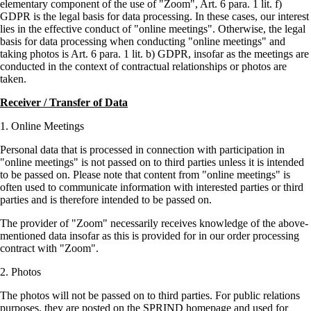
elementary component of the use of
Zoom
, Art. 6 para. 1 lit. f)
GDPR is the legal basis for data processing. In these cases, our interest
lies in the effective conduct of
online meetings
. Otherwise, the legal
basis for data processing when conducting
online meetings
and
taking photos is Art. 6 para. 1 lit. b) GDPR, insofar as the meetings are
conducted in the context of contractual relationships or photos are
taken.
Receiver / Transfer of Data
Online Meetings
Personal data that is processed in connection with participation in
online meetings
is not passed on to third parties unless it is intended
to be passed on. Please note that content from
online meetings
is
often used to communicate information with interested parties or third
parties and is therefore intended to be passed on.
The provider of
Zoom
necessarily receives knowledge of the above-
mentioned data insofar as this is provided for in our order processing
contract with
Zoom
.
Photos
The photos will not be passed on to third parties. For public relations
purposes, they are posted on the SPRIND homepage and used for