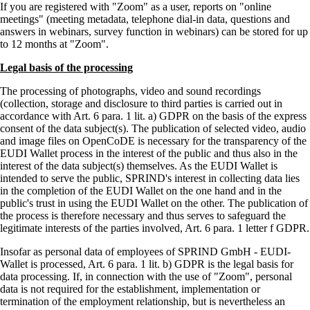
If you are registered with
Zoom
as a user, reports on
online
meetings
(meeting metadata, telephone dial-in data, questions and
answers in webinars, survey function in webinars) can be stored for up
to 12 months at
Zoom
.
Legal basis of the processing
The processing of photographs, video and sound recordings
(collection, storage and disclosure to third parties is carried out in
accordance with Art. 6 para. 1 lit. a) GDPR on the basis of the express
consent of the data subject(s). The publication of selected video, audio
and image files on OpenCoDE is necessary for the transparency of the
EUDI Wallet process in the interest of the public and thus also in the
interest of the data subject(s) themselves. As the EUDI Wallet is
intended to serve the public, SPRIND's interest in collecting data lies
in the completion of the EUDI Wallet on the one hand and in the
public's trust in using the EUDI Wallet on the other. The publication of
the process is therefore necessary and thus serves to safeguard the
legitimate interests of the parties involved, Art. 6 para. 1 letter f GDPR.
Insofar as personal data of employees of SPRIND GmbH - EUDI-
Wallet is processed, Art. 6 para. 1 lit. b) GDPR is the legal basis for
data processing. If, in connection with the use of
Zoom
, personal
data is not required for the establishment, implementation or
termination of the employment relationship, but is nevertheless an