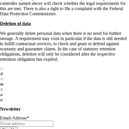
controller named above will check whether the legal requirements for
this are met. There is also a right to file a complaint with the Federal
Data Protection Commissioner.
Deletion of data
We generally delete personal data when there is no need for further
storage. A requirement may exist in particular if the data is still needed
to fulfill contractual services, to check and grant or defend against
warranty and guarantee claims. In the case of statutory retention
obligations, deletion will only be considered after the respective
retention obligation has expired.
Newsletter
Email-Adresse
*