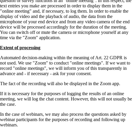
question or survey functions in an
online meeting
. In this respect, the
text entries you make are processed in order to display them in the
online meeting
and, if necessary, to log them. In order to enable the
display of video and the playback of audio, the data from the
microphone of your end device and from any video camera of the end
device will be processed accordingly for the duration of the meeting.
You can switch off or mute the camera or microphone yourself at any
time via the
Zoom
application.
Extent of processing
Automated decision-making within the meaning of Art. 22 GDPR is
not used. We use
Zoom
to conduct
online meetings
. If we want to
record
online meetings
, we will inform you of this transparently in
advance and - if necessary - ask for your consent.
The fact of the recording will also be displayed in the Zoom app.
If it is necessary for the purposes of logging the results of an online
meeting, we will log the chat content. However, this will not usually be
the case.
In the case of webinars, we may also process the questions asked by
webinar participants for the purposes of recording and following up
webinars.