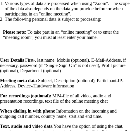
Various types of data are processed when using
Zoom
. The scope
of the data also depends on the data you provide before or when
participating in an
online meeting
.
The following personal data is subject to processing:
Please note:
To take part in an “online meeting” or to enter the
“meeting room”, you must at least enter your name.
User Details
First-, last name, Mobile (optional), E-Mail-Address, if
necessary, password (if
Single-Sign-On
is not used), Profil picture
(optional), Department (optional)
Meeting meta data
Subject, Description (optional), Participant-IP-
Address, Device-/Hardware information
For recordings (optional):
MP4-file of all video, audio and
presentation recordings, text file of the online meeting chat
When dialing in with phone
Information on the incoming and
outgoing call number, country name, start and end time.
Text, audio and video data
You have the option of using the chat,