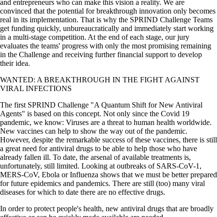
and entrepreneurs who can make this vision a reality. We are
convinced that the potential for breakthrough innovation only becomes
real in its implementation. That is why the SPRIND Challenge Teams
get funding quickly, unbureaucratically and immediately start working
in a multi-stage competition. At the end of each stage, our jury
evaluates the teams' progress with only the most promising remaining
in the Challenge and receiving further financial support to develop
their idea.
WANTED: A BREAKTHROUGH IN THE FIGHT AGAINST
VIRAL INFECTIONS
The first SPRIND Challenge
A Quantum Shift for New Antiviral
Agents
is based on this concept. Not only since the Covid 19
pandemic, we know: Viruses are a threat to human health worldwide.
New vaccines can help to show the way out of the pandemic.
However, despite the remarkable success of these vaccines, there is still
a great need for antiviral drugs to be able to help those who have
already fallen ill. To date, the arsenal of available treatments is,
unfortunately, still limited. Looking at outbreaks of SARS-CoV-1,
MERS-CoV, Ebola or Influenza shows that we must be better prepared
for future epidemics and pandemics. There are still (too) many viral
diseases for which to date there are no effective drugs.
In order to protect people's health, new antiviral drugs that are broadly