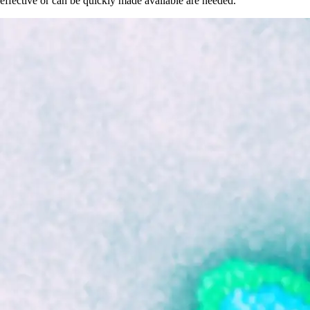
effective or can be quickly made available are needed.