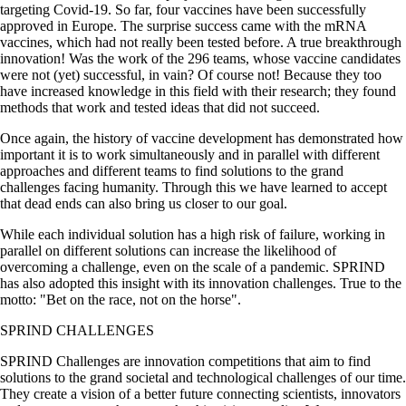
targeting Covid-19. So far, four vaccines have been successfully
approved in Europe. The surprise success came with the mRNA
vaccines, which had not really been tested before. A true breakthrough
innovation! Was the work of the 296 teams, whose vaccine candidates
were not (yet) successful, in vain? Of course not! Because they too
have increased knowledge in this field with their research; they found
methods that work and tested ideas that did not succeed.
Once again, the history of vaccine development has demonstrated how
important it is to work simultaneously and in parallel with different
approaches and different teams to find solutions to the grand
challenges facing humanity. Through this we have learned to accept
that dead ends can also bring us closer to our goal.
While each individual solution has a high risk of failure, working in
parallel on different solutions can increase the likelihood of
overcoming a challenge, even on the scale of a pandemic. SPRIND
has also adopted this insight with its innovation challenges. True to the
motto:
Bet on the race, not on the horse
.
SPRIND CHALLENGES
SPRIND Challenges are innovation competitions that aim to find
solutions to the grand societal and technological challenges of our time.
They create a vision of a better future connecting scientists, innovators