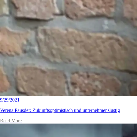
9/29/2021
Verena Pausder: Zukunftsoptimistisch und unternehmenslustig
Read More