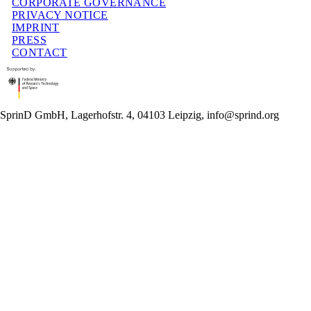
CORPORATE GOVERNANCE
PRIVACY NOTICE
IMPRINT
PRESS
CONTACT
SprinD GmbH, Lagerhofstr. 4, 04103 Leipzig, info@sprind.org