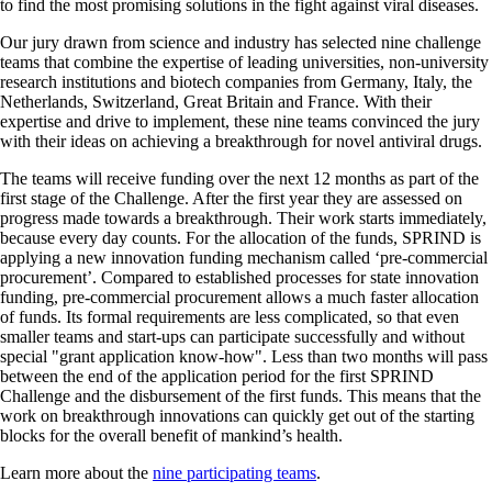
to find the most promising solutions in the fight against viral diseases.
Our jury drawn from science and industry has selected nine challenge
teams that combine the expertise of leading universities, non-university
research institutions and biotech companies from Germany, Italy, the
Netherlands, Switzerland, Great Britain and France. With their
expertise and drive to implement, these nine teams convinced the jury
with their ideas on achieving a breakthrough for novel antiviral drugs.
The teams will receive funding over the next 12 months as part of the
first stage of the Challenge. After the first year they are assessed on
progress made towards a breakthrough. Their work starts immediately,
because every day counts. For the allocation of the funds, SPRIND is
applying a new innovation funding mechanism called ‘pre-commercial
procurement’. Compared to established processes for state innovation
funding, pre-commercial procurement allows a much faster allocation
of funds. Its formal requirements are less complicated, so that even
smaller teams and start-ups can participate successfully and without
special
grant application know-how
. Less than two months will pass
between the end of the application period for the first SPRIND
Challenge and the disbursement of the first funds. This means that the
work on breakthrough innovations can quickly get out of the starting
blocks for the overall benefit of mankind’s health.
Learn more about the
nine participating teams
.