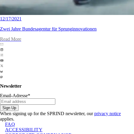
12/17/2021
Zwei Jahre Bundesagentur für Sprunginnovationen
Read More
Newsletter
Email-Adresse
*
Sign Up
When signing up for the SPRIND newsletter, our
privacy notice
applies.
FAQ
ACCESSIBILITY