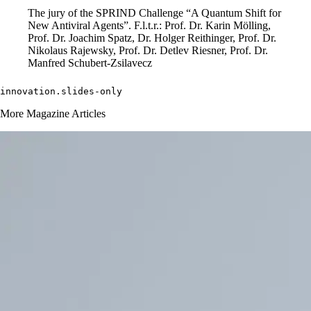
The jury of the SPRIND Challenge “A Quantum Shift for
New Antiviral Agents”. F.l.t.r.: Prof. Dr. Karin Mölling,
Prof. Dr. Joachim Spatz, Dr. Holger Reithinger, Prof. Dr.
Nikolaus Rajewsky, Prof. Dr. Detlev Riesner, Prof. Dr.
Manfred Schubert-Zsilavecz
innovation.slides-only 
More Magazine Articles