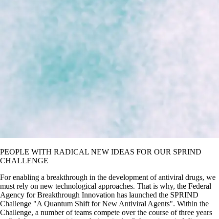
PEOPLE WITH RADICAL NEW IDEAS FOR OUR SPRIND
CHALLENGE
For enabling a breakthrough in the development of antiviral drugs, we
must rely on new technological approaches. That is why, the Federal
Agency for Breakthrough Innovation has launched the SPRIND
Challenge
A Quantum Shift for New Antiviral Agents
. Within the
Challenge, a number of teams compete over the course of three years