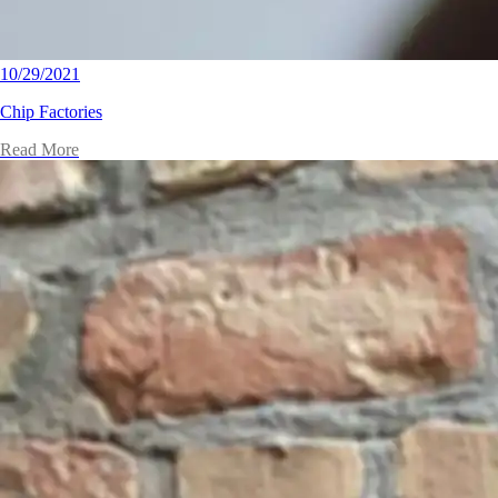
10/29/2021
Chip Factories
Read More