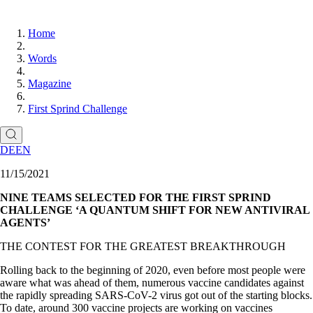
Home
Words
Magazine
First Sprind Challenge
DE
EN
11/15/2021
NINE TEAMS SELECTED FOR THE FIRST SPRIND
CHALLENGE ‘A QUANTUM SHIFT FOR NEW ANTIVIRAL
AGENTS’
THE CONTEST FOR THE GREATEST BREAKTHROUGH
Rolling back to the beginning of 2020, even before most people were
aware what was ahead of them, numerous vaccine candidates against
the rapidly spreading SARS-CoV-2 virus got out of the starting blocks.
To date, around 300 vaccine projects are working on vaccines