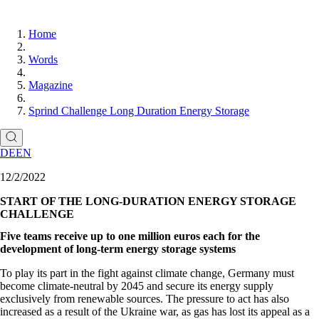
Home
Words
Magazine
Sprind Challenge Long Duration Energy Storage
DE
EN
12/2/2022
START OF THE LONG-DURATION ENERGY STORAGE
CHALLENGE
Five teams receive up to one million euros each for the
development of long-term energy storage systems
To play its part in the fight against climate change, Germany must
become climate-neutral by 2045 and secure its energy supply
exclusively from renewable sources. The pressure to act has also
increased as a result of the Ukraine war, as gas has lost its appeal as a