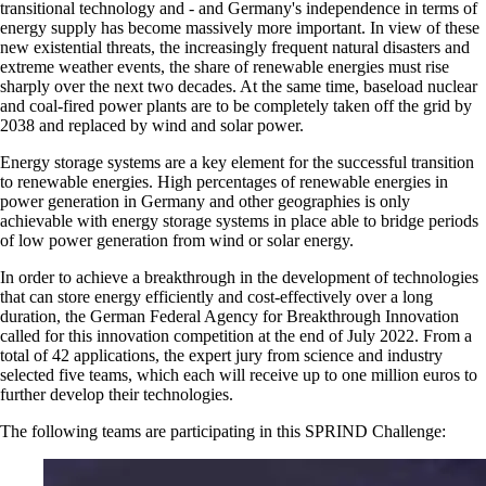
transitional technology and - and Germany's independence in terms of
energy supply has become massively more important. In view of these
new existential threats, the increasingly frequent natural disasters and
extreme weather events, the share of renewable energies must rise
sharply over the next two decades. At the same time, baseload nuclear
and coal-fired power plants are to be completely taken off the grid by
2038 and replaced by wind and solar power.
Energy storage systems are a key element for the successful transition
to renewable energies. High percentages of renewable energies in
power generation in Germany and other geographies is only
achievable with energy storage systems in place able to bridge periods
of low power generation from wind or solar energy.
In order to achieve a breakthrough in the development of technologies
that can store energy efficiently and cost-effectively over a long
duration, the German Federal Agency for Breakthrough Innovation
called for this innovation competition at the end of July 2022. From a
total of 42 applications, the expert jury from science and industry
selected five teams, which each will receive up to one million euros to
further develop their technologies.
The following teams are participating in this SPRIND Challenge: