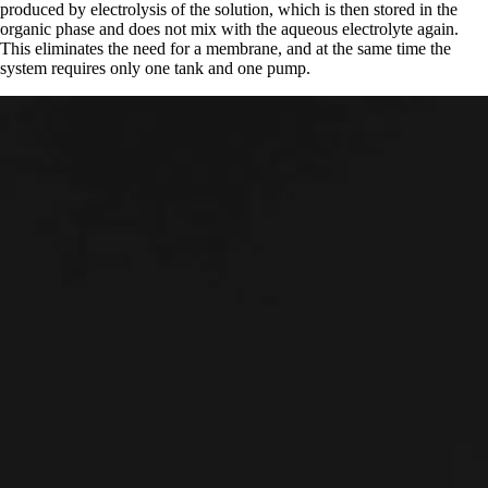
produced by electrolysis of the solution, which is then stored in the
organic phase and does not mix with the aqueous electrolyte again.
This eliminates the need for a membrane, and at the same time the
system requires only one tank and one pump.