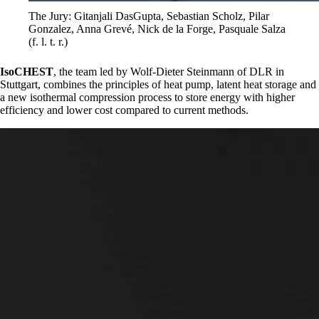
The Jury: Gitanjali DasGupta, Sebastian Scholz, Pilar
Gonzalez, Anna Grevé, Nick de la Forge, Pasquale Salza
(f. l. t. r.)
IsoCHEST
, the team led by Wolf-Dieter Steinmann of DLR in
Stuttgart, combines the principles of heat pump, latent heat storage and
a new isothermal compression process to store energy with higher
efficiency and lower cost compared to current methods.