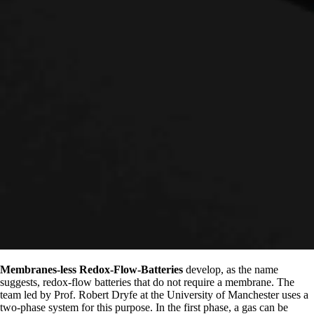
Membranes-less Redox-Flow-Batteries
develop, as the name
suggests, redox-flow batteries that do not require a membrane. The
team led by Prof. Robert Dryfe at the University of Manchester uses a
two-phase system for this purpose. In the first phase, a gas can be