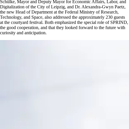
Schülke, Mayor and Deputy Mayor for Economic Affairs, Labor, and
Digitalization of the City of Leipzig, and Dr. Alexandra-Gwyn Paetz,
the new Head of Department at the Federal Ministry of Research,
Technology, and Space, also addressed the approximately 230 guests
at the courtyard festival. Both emphasized the special role of SPRIND,
the good cooperation, and that they looked forward to the future with
curiosity and anticipation.