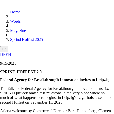
Home
Words
Magazine
Sprind Hoffest 2025
DE
EN
9/15/2025
SPRIND HOFFEST 2.0
Federal Agency for Breakthrough Innovation invites to Leipzig
This fall, the Federal Agency for Breakthrough Innovation turns six.
SPRIND just celebrated this milestone in the very place where so
much of what happens here begins: in Leipzig's Lagerhofstraße, at the
second Hoffest on September 11, 2025.
After a welcome by Commercial Director Berit Dannenberg, Clemens