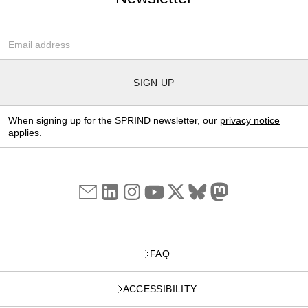
Email-Adresse
*
SIGN UP
When signing up for the SPRIND newsletter, our
privacy notice
applies.
FAQ
ACCESSIBILITY