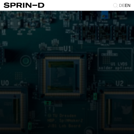
DE
EN