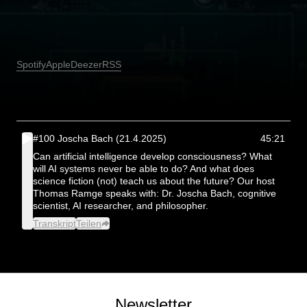
Spotify
Apple
Deezer
RSS
#100 Joscha Bach (21.4.2025)
45:21
Can artificial intelligence develop consciousness? What
will AI systems never be able to do? And what does
science fiction (not) teach us about the future? Our host
Thomas Ramge speaks with: Dr. Joscha Bach, cognitive
scientist, AI researcher, and philosopher.
Transkript
Teilen
Newsletter