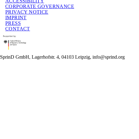
ACCESSIBILITY
CORPORATE GOVERNANCE
PRIVACY NOTICE
IMPRINT
PRESS
CONTACT
SprinD GmbH, Lagerhofstr. 4, 04103 Leipzig, info@sprind.org