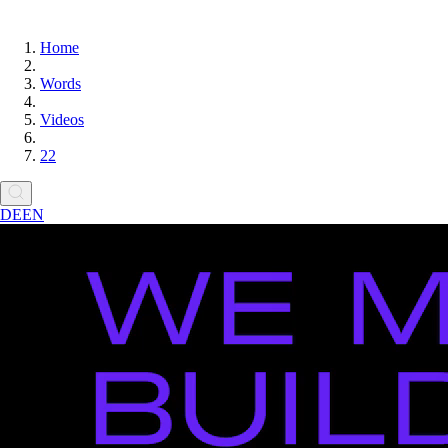
Home
Words
Videos
22
DE
EN