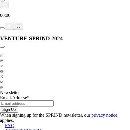
00:00
VENTURE SPRIND 2024
Copy link to section:
Newsletter
Email-Adresse
*
Sign Up
When signing up for the SPRIND newsletter, our
privacy notice
applies.
FAQ