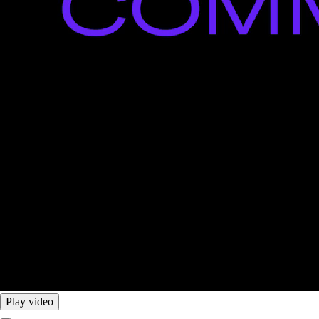
Play video