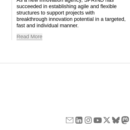
succeeded in establishing agile and flexible 
structures to support projects with 
breakthrough innovation potential in a targeted, 
fast and individual manner.
Read More