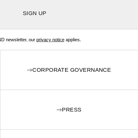
SIGN UP
ND newsletter, our
privacy notice
applies.
CORPORATE GOVERNANCE
PRESS