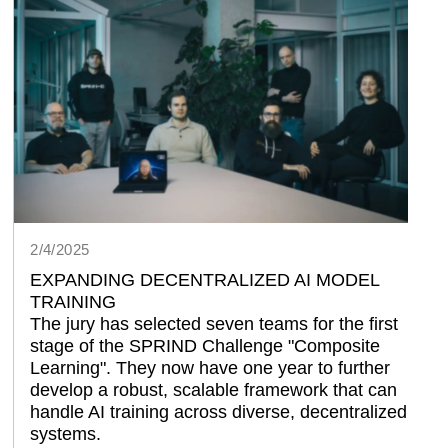
2/4/2025
EXPANDING DECENTRALIZED AI MODEL
TRAINING
The jury has selected seven teams for the first 
stage of the SPRIND Challenge 
Composite 
Learning
. They now have one year to further 
develop a robust, scalable framework that can 
handle AI training across diverse, decentralized 
systems.