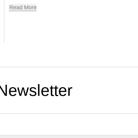
Read More
Newsletter