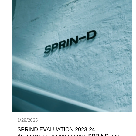
1/28/2025
SPRIND EVALUATION 2023-24
As a new innovation agency, SPRIND has 