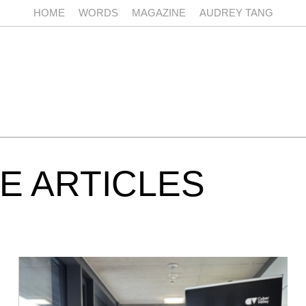
HOME
WORDS
MAGAZINE
AUDREY TANG
E ARTICLES