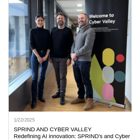
1/22/2025
SPRIND AND CYBER VALLEY
Redefining AI innovation: SPRIND's and Cyber 