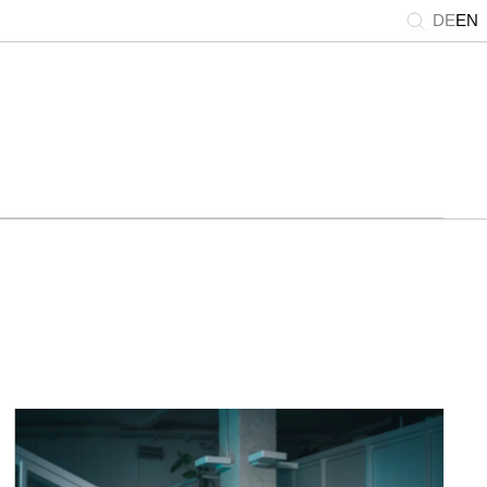
DE
EN