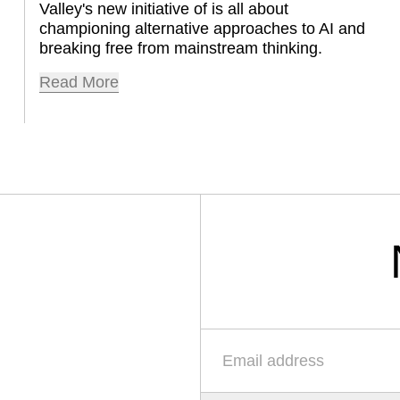
Valley's new initiative of is all about 
championing alternative approaches to AI and 
breaking free from mainstream thinking.
Read More
Email-Adresse
*