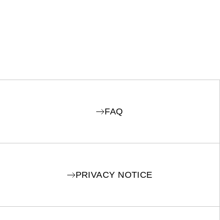
FAQ
PRIVACY NOTICE