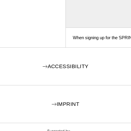
When signing up for the SPRI
ACCESSIBILITY
IMPRINT