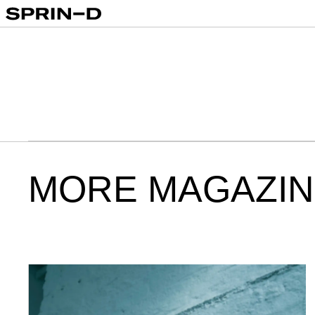
00:00
MORE MAGAZIN