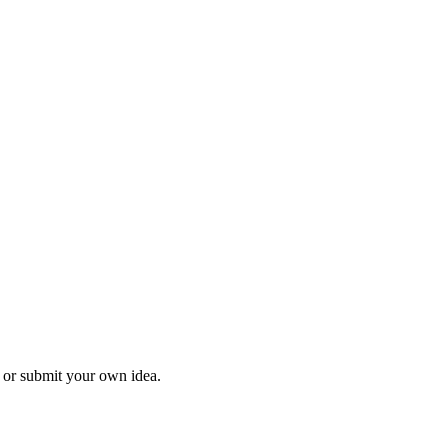
l or submit your own idea.