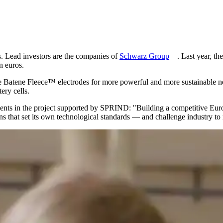
s. Lead investors are the companies of
Schwarz Group
. Last year, 
n euros.
the Batene Fleece™ electrodes for more powerful and more sustainable ne
ery cells.
ments in the project supported by SPRIND:
Building a competitive Eur
that set its own technological standards — and challenge industry to r