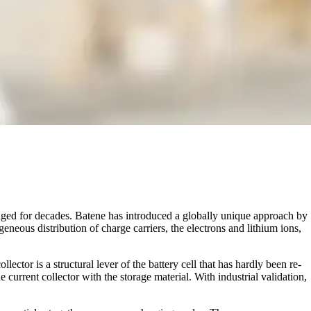
anged for decades. Batene has introduced a globally unique approach by
eous distribution of charge carriers, the electrons and lithium ions,
llector is a structural lever of the battery cell that has hardly been re-
 current collector with the storage material. With industrial validation,