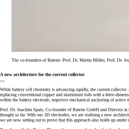
The co-founders of Batene: Prof. Dr. Martin Möller, Prof. Dr. Jo
A new architecture for the current collector
Copy link to section:
While battery cell chemistry is advancing rapidly, the current collect
replacing conventional copper and aluminium foils with a three‑dimensio
within the battery electrode, improves mechanical anchoring of active 
Prof. Dr. Joachim Spatz, Co-founder of Batene GmbH and Director at t
thought so far. With our 3D electrodes, we are realising a new architectu
we are now setting out to prove that this approach also holds up under 