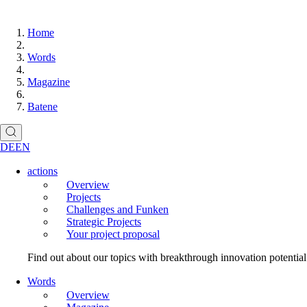
Home
Words
Magazine
Batene
DE
EN
actions
Overview
Projects
Challenges and Funken
Strategic Projects
Your project proposal
Find out about our topics with breakthrough innovation potentia
Words
Overview