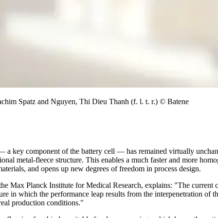
achim Spatz and Nguyen, Thi Dieu Thanh (f. l. t. r.) © Batene
or — a key component of the battery cell — has remained virtually unch
nal metal‑fleece structure. This enables a much faster and more homogen
materials, and opens up new degrees of freedom in process design.
he Max Planck Institute for Medical Research, explains:
The current co
re in which the performance leap results from the interpenetration of the
real production conditions.