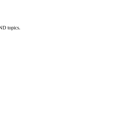
IND topics.