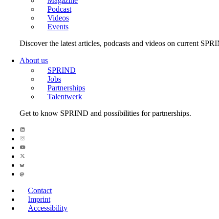
Magazine
Podcast
Videos
Events
Discover the latest articles, podcasts and videos on current SPR
About us
SPRIND
Jobs
Partnerships
Talentwerk
Get to know SPRIND and possibilities for partnerships.
Contact
Imprint
Accessibility