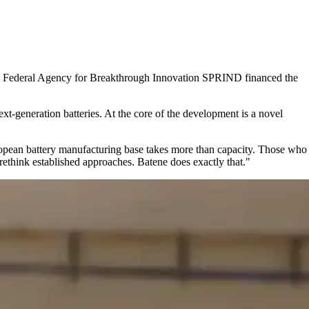
the Federal Agency for Breakthrough Innovation SPRIND financed the
xt‑generation batteries. At the core of the development is a novel
opean battery manufacturing base takes more than capacity. Those who
ethink established approaches. Batene does exactly that.