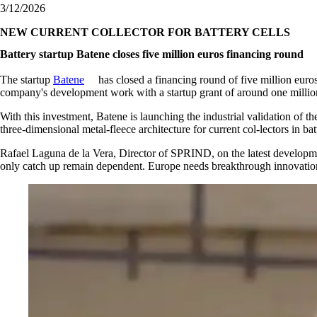
3/12/2026
NEW CURRENT COLLECTOR FOR BATTERY CELLS
Battery startup Batene closes five million euros financing round
The startup
Batene
has closed a financing round of five million euro
company's development work with a startup grant of around one millio
With this investment, Batene is launching the industrial validation of 
three‑dimensional metal‑fleece architecture for current col-lectors in batt
Rafael Laguna de la Vera, Director of SPRIND, on the latest develop
only catch up remain dependent. Europe needs breakthrough innovations 