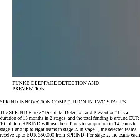
FUNKE DEEPFAKE DETECTION AND
PREVENTION
SPRIND INNOVATION COMPETITION IN TWO STAGES
The SPRIND Funke
Deepfake Detection and Prevention
has a
duration of 13 months in 2 stages, and the total funding is around EUR
10 million. SPRIND will use these funds to support up to 14 teams in
stage 1 and up to eight teams in stage 2. In stage 1, the selected teams
receive up to EUR 350,000 from SPRIND. For stage 2, the teams each