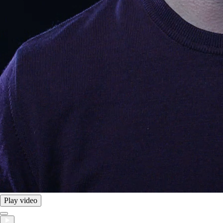
Play video