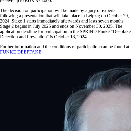
receive up to EUR 375,000.
The decision on participation will be made by a jury of experts
following a presentation that will take place in Leipzig on October 29,
2024. Stage 1 starts immediately afterwards and lasts seven months.
Stage 2 begins in July 2025 and ends on November 30, 2025. The
application deadline for participation in the SPRIND Funke
Deepfake
Detection and Prevention
is October 18, 2024.
Further information and the conditions of participation can be found at
FUNKE DEEPFAKE
.