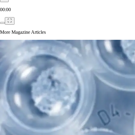
00:00
More Magazine Articles