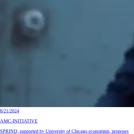
8/21/2024
AMC-INITIATIVE
SPRIND, supported by University of Chicago economists, proposes