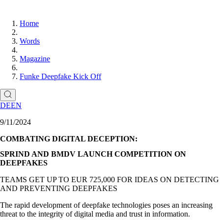
Home
Words
Magazine
Funke Deepfake Kick Off
DE
EN
9/11/2024
COMBATING DIGITAL DECEPTION:
SPRIND AND BMDV LAUNCH COMPETITION ON
DEEPFAKES
TEAMS GET UP TO EUR 725,000 FOR IDEAS ON DETECTING
AND PREVENTING DEEPFAKES
The rapid development of deepfake technologies poses an increasing
threat to the integrity of digital media and trust in information.