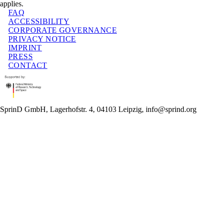
applies.
FAQ
ACCESSIBILITY
CORPORATE GOVERNANCE
PRIVACY NOTICE
IMPRINT
PRESS
CONTACT
SprinD GmbH, Lagerhofstr. 4, 04103 Leipzig, info@sprind.org