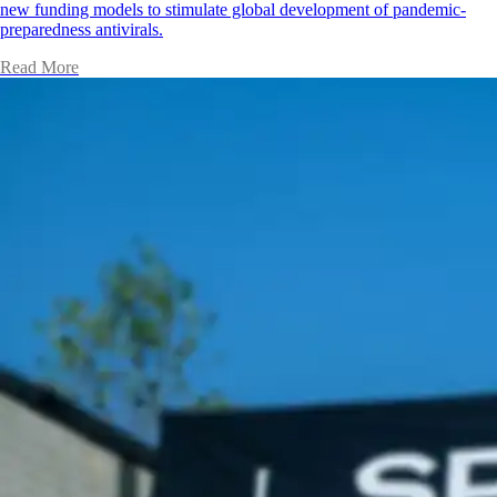
new funding models to stimulate global development of pandemic-
preparedness antivirals.
Read More