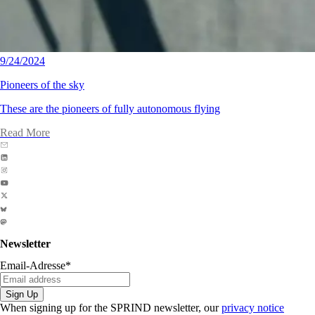
9/24/2024
Pioneers of the sky
These are the pioneers of fully autonomous flying
Read More
Newsletter
Email-Adresse
*
Sign Up
When signing up for the SPRIND newsletter, our
privacy notice