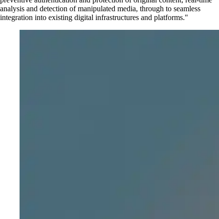
analysis and detection of manipulated media, through to seamless
integration into existing digital infrastructures and platforms.