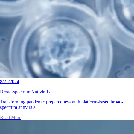
8/21/2024
Broad-spectrum Antivirals
Transforming pandemic preparedness with platform-based broad-
spectrum antivirals
Read More