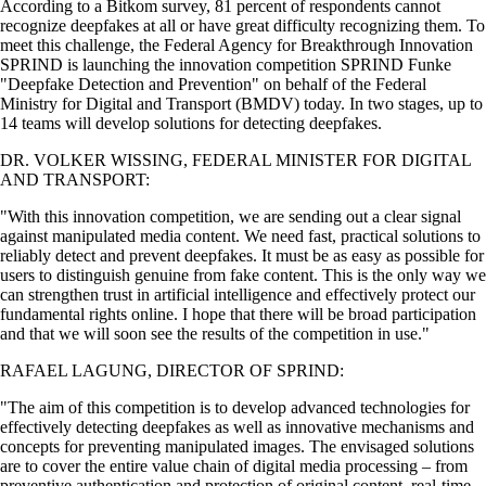
According to a Bitkom survey, 81 percent of respondents cannot
recognize deepfakes at all or have great difficulty recognizing them. To
meet this challenge, the Federal Agency for Breakthrough Innovation
SPRIND is launching the innovation competition SPRIND Funke
Deepfake Detection and Prevention
on behalf of the Federal
Ministry for Digital and Transport (BMDV) today. In two stages, up to
14 teams will develop solutions for detecting deepfakes.
DR. VOLKER WISSING, FEDERAL MINISTER FOR DIGITAL
AND TRANSPORT:
With this innovation competition, we are sending out a clear signal
against manipulated media content. We need fast, practical solutions to
reliably detect and prevent deepfakes. It must be as easy as possible for
users to distinguish genuine from fake content. This is the only way we
can strengthen trust in artificial intelligence and effectively protect our
fundamental rights online. I hope that there will be broad participation
and that we will soon see the results of the competition in use.
RAFAEL LAGUNG, DIRECTOR OF SPRIND:
The aim of this competition is to develop advanced technologies for
effectively detecting deepfakes as well as innovative mechanisms and
concepts for preventing manipulated images. The envisaged solutions
are to cover the entire value chain of digital media processing – from
preventive authentication and protection of original content, real-time