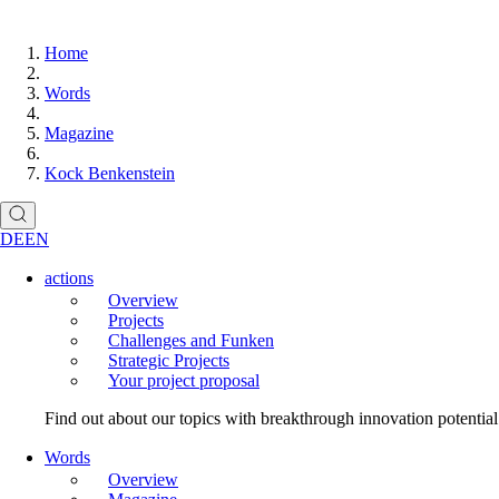
Home
Words
Magazine
Kock Benkenstein
DE
EN
actions
Overview
Projects
Challenges and Funken
Strategic Projects
Your project proposal
Find out about our topics with breakthrough innovation potentia
Words
Overview