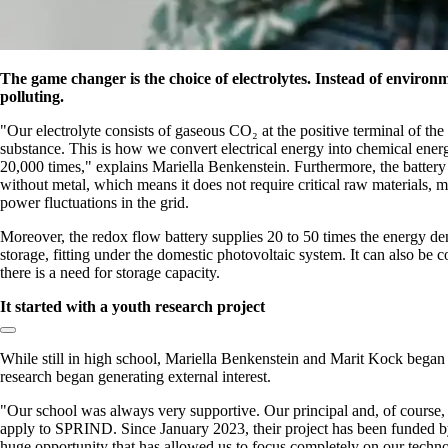
The game changer is the choice of electrolytes. Instead of enviro
polluting.
Our electrolyte consists of gaseous CO₂ at the positive terminal of the
substance. This is how we convert electrical energy into chemical ener
20,000 times,
explains Mariella Benkenstein. Furthermore, the battery i
without metal, which means it does not require critical raw materials, ma
power fluctuations in the grid.
Moreover, the redox flow battery supplies 20 to 50 times the energy de
storage, fitting under the domestic photovoltaic system. It can also be 
there is a need for storage capacity.
It started with a youth research project
Copy link to section:
While still in high school, Mariella Benkenstein and Marit Kock began d
research began generating external interest.
Our school was always very supportive. Our principal and, of course,
apply to SPRIND. Since January 2023, their project has been funded b
huge opportunity that has allowed us to focus completely on our techno