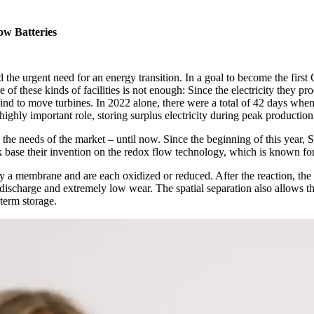
ow Batteries
 the urgent need for an energy transition. In a goal to become the first
of these kinds of facilities is not enough: Since the electricity they pr
d to move turbines. In 2022 alone, there were a total of 42 days when 
ighly important role, storing surplus electricity during peak production 
fy the needs of the market – until now. Since the beginning of this yea
 base their invention on the redox flow technology, which is known for
 by a membrane and are each oxidized or reduced. After the reaction, the e
-discharge and extremely low wear. The spatial separation also allows th
-term storage.