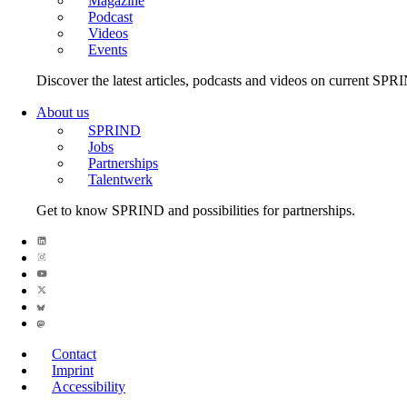
Magazine
Podcast
Videos
Events
Discover the latest articles, podcasts and videos on current SPR
About us
SPRIND
Jobs
Partnerships
Talentwerk
Get to know SPRIND and possibilities for partnerships.
Contact
Imprint
Accessibility