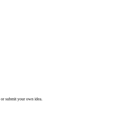
l or submit your own idea.