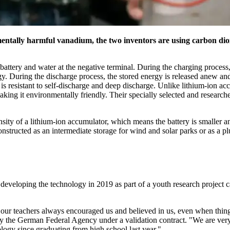
nmentally harmful vanadium, the two inventors are using carbon dio
 battery and water at the negative terminal. During the charging process
gy. During the discharge process, the stored energy is released anew a
s resistant to self-discharge and deep discharge. Unlike lithium-ion ac
king it environmentally friendly. Their specially selected and researched
nsity of a lithium-ion accumulator, which means the battery is smaller 
constructed as an intermediate storage for wind and solar parks or as a p
eveloping the technology in 2019 as part of a youth research project ca
 our teachers always encouraged us and believed in us, even when thing
y the German Federal Agency under a validation contract.
We are very
logy since graduating from high school last year.