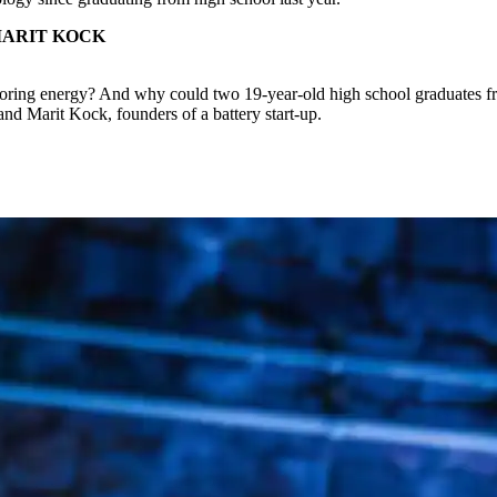
MARIT KOCK
 storing energy? And why could two 19-year-old high school graduates f
d Marit Kock, founders of a battery start-up.