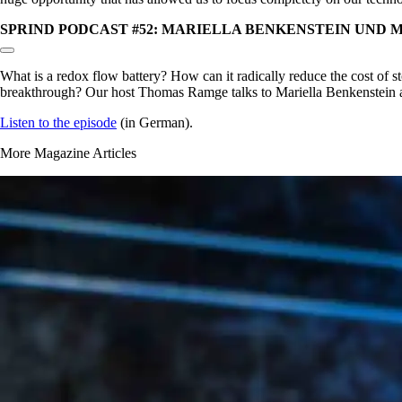
SPRIND PODCAST #52: MARIELLA BENKENSTEIN UND 
Copy link to section:
What is a redox flow battery? How can it radically reduce the cost of
breakthrough? Our host Thomas Ramge talks to Mariella Benkenstein an
Listen to the episode
(in German).
More Magazine Articles