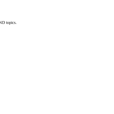
IND topics.