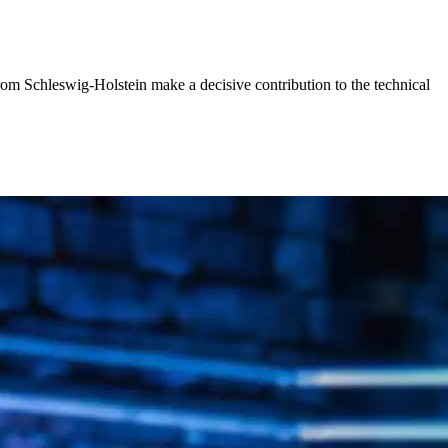
rom Schleswig-Holstein make a decisive contribution to the technical