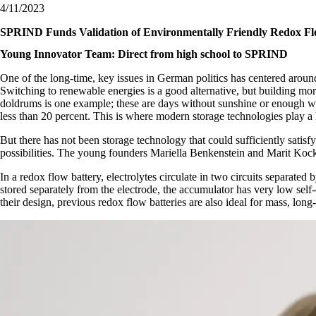
4/11/2023
SPRIND Funds Validation of Environmentally Friendly Redox Fl
Young Innovator Team: Direct from high school to SPRIND
One of the long-time, key issues in German politics has centered around
Switching to renewable energies is a good alternative, but building more 
doldrums is one example; these are days without sunshine or enough win
less than 20 percent. This is where modern storage technologies play a h
But there has not been storage technology that could sufficiently satis
possibilities. The young founders Mariella Benkenstein and Marit Kock
In a redox flow battery, electrolytes circulate in two circuits separated
stored separately from the electrode, the accumulator has very low self
their design, previous redox flow batteries are also ideal for mass, long