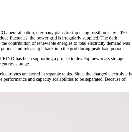
 CO₂-neutral nation, Germany plans to stop using fossil fuels by 2050.
oduce fluctuates, the power grid is irregularly supplied. The dark
the contribution of renewable energies to total electricity demand was
periods and releasing it back into the grid during peak load periods.
r, SPRIND has been supporting a project to develop new mass storage
 energy storage.
lectrolytes are stored in separate tanks. Since the charged electrolyte is
e performance and capacity scalabilities to be separated. Because of