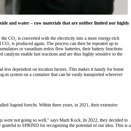
xide and water – raw materials that are neither limited nor highly
, the CO₂ is converted with the electricity into a more energy-rich
nd CO₂ is produced again. The process can then be repeated up to
cumulators or vanadium redox flow batteries, their battery functions
 catalysts enable fast reactions and are thus highly sensitive to the
and less dependent on location factors. This makes it handy for home
lug-in system on a container that can be easily transported wherever
lled Jugend forscht. Within three years, in 2021, their extensive
s were not going so well,
says Marit Kock. In 2022, they decided to
 grateful to SPRIND for recognizing the potential of our idea. This is a