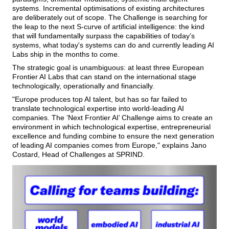
systems. Incremental optimisations of existing architectures
are deliberately out of scope. The Challenge is searching for
the leap to the next S-curve of artificial intelligence: the kind
that will fundamentally surpass the capabilities of today’s
systems, what today's systems can do and currently leading AI
Labs ship in the months to come.
The strategic goal is unambiguous: at least three European
Frontier AI Labs that can stand on the international stage
technologically, operationally and financially.
Europe produces top AI talent, but has so far failed to
translate technological expertise into world-leading AI
companies. The ’Next Frontier AI’ Challenge aims to create an
environment in which technological expertise, entrepreneurial
excellence and funding combine to ensure the next generation
of leading AI companies comes from Europe,
explains Jano
Costard, Head of Challenges at SPRIND.