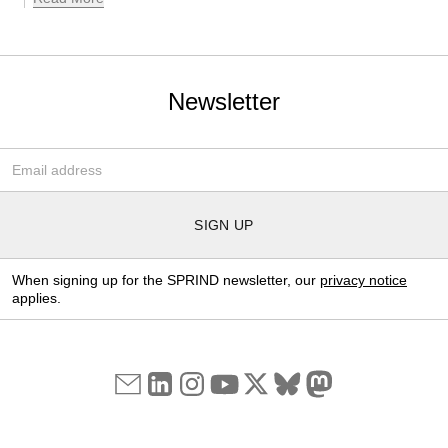
Newsletter
Email-Adresse
*
SIGN UP
When signing up for the SPRIND newsletter, our
privacy notice
applies.