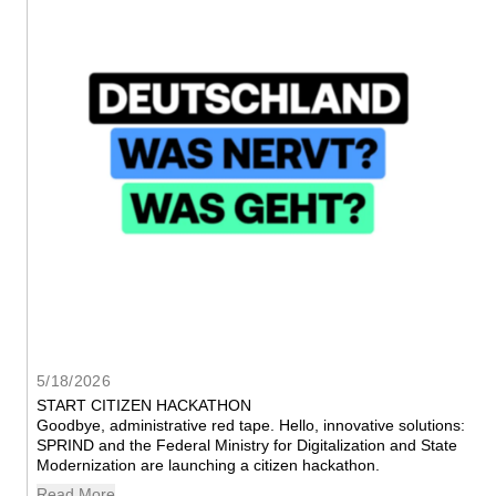
5/18/2026
START CITIZEN HACKATHON
Goodbye, administrative red tape. Hello, innovative solutions: 
SPRIND and the Federal Ministry for Digitalization and State 
Modernization are launching a citizen hackathon.
Read More