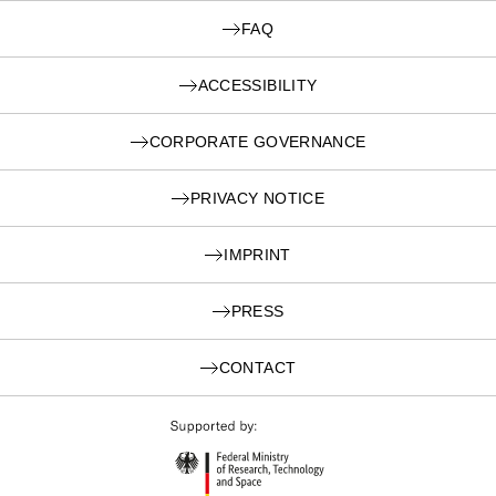
FAQ
ACCESSIBILITY
CORPORATE GOVERNANCE
PRIVACY NOTICE
IMPRINT
PRESS
CONTACT