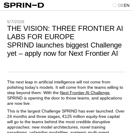
DE
EN
5/7/2026
THE VISION: THREE FRONTIER AI
LABS FOR EUROPE
SPRIND launches biggest Challenge
yet – apply now for Next Frontier AI
The next leap in artificial intelligence will not come from
polishing today’s models. It will come from the teams willing to
step beyond them. With the
Next Frontier AI Challenge
,
SPRIND is opening the door to those teams, and applications
are now live.
This is the largest Challenge SPRIND has ever launched. Over
24 months and three stages, €125 million equity-free capital
will go to the teams behind the most credible disruptive
approaches: new model architectures, novel training
paradigms, unfamiliar modalities, systemic multi-agent