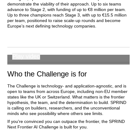
demonstrate the viability of their approach. Up to six teams 
advance to Stage 2, with funding of up to €8 million per team. 
Up to three champions reach Stage 3, with up to €15.5 million 
per team, positioned to raise scale-up rounds and become 
Europe’s next defining technology companies.
Play video
00:00
Who the Challenge is for
The Challenge is technology- and application-agnostic, and is 
open to teams from across Europe, including non-EU member 
states like the UK or Switzerland. What matters is the frontier 
hypothesis, the team, and the determination to build. SPRIND 
is calling on builders, researchers, and the unconventional 
minds who see possibility where others see limits.
If you're convinced you can outpace the frontier, the SPRIND 
Next Frontier AI Challenge is built for you.