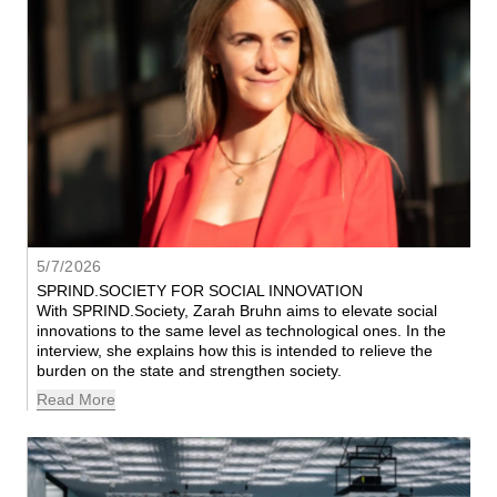
5/7/2026
SPRIND.SOCIETY FOR SOCIAL INNOVATION
With SPRIND.Society, Zarah Bruhn aims to elevate social 
innovations to the same level as technological ones. In the 
interview, she explains how this is intended to relieve the 
burden on the state and strengthen society.
Read More