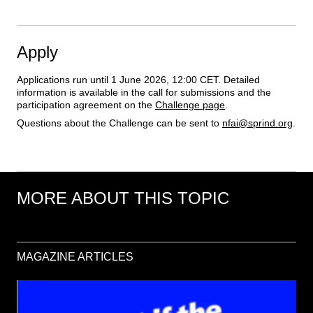
Apply
Applications run until 1 June 2026, 12:00 CET. Detailed 
information is available in the call for submissions and the 
participation agreement on the 
Challenge page
.
Questions about the Challenge can be sent to 
nfai@sprind.org
.
MORE ABOUT THIS TOPIC
MAGAZINE ARTICLES