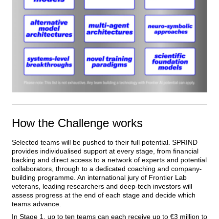
How the Challenge works
Selected teams will be pushed to their full potential. SPRIND 
provides individualised support at every stage, from financial 
backing and direct access to a network of experts and potential 
collaborators, through to a dedicated coaching and company-
building programme. An international jury of Frontier Lab 
veterans, leading researchers and deep-tech investors will 
assess progress at the end of each stage and decide which 
teams advance.
In Stage 1, up to ten teams can each receive up to €3 million to 