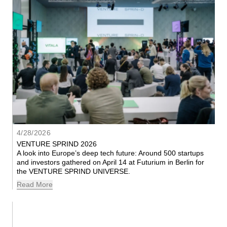
4/28/2026
VENTURE SPRIND 2026
A look into Europe’s deep tech future: Around 500 startups 
and investors gathered on April 14 at Futurium in Berlin for 
the VENTURE SPRIND UNIVERSE.
Read More