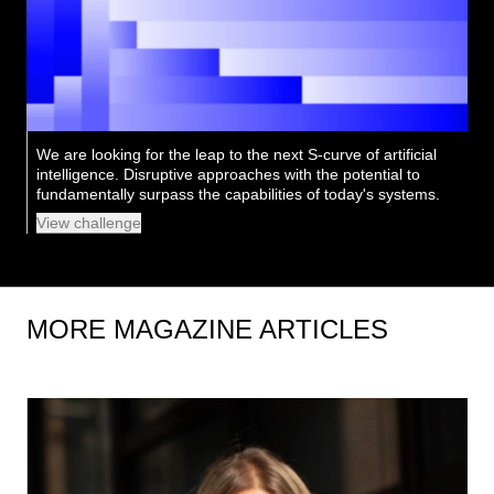
We are looking for the leap to the next S-curve of artificial
intelligence. Disruptive approaches with the potential to
fundamentally surpass the capabilities of today's systems.
View challenge
MORE MAGAZINE ARTICLES