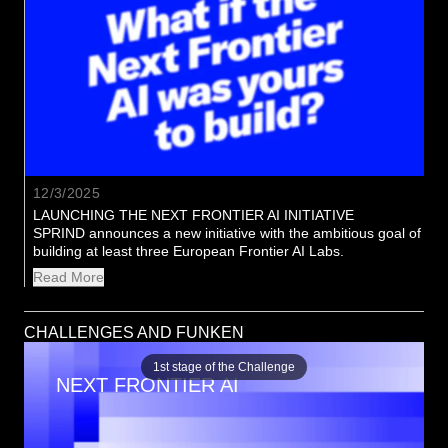
12/3/2025
LAUNCHING THE NEXT FRONTIER AI INITIATIVE
SPRIND announces a new initiative with the ambitious goal of 
building at least three European Frontier AI Labs.
Read More
CHALLENGES AND FUNKEN
1st stage of the Challenge
NEXT FRONTIER AI