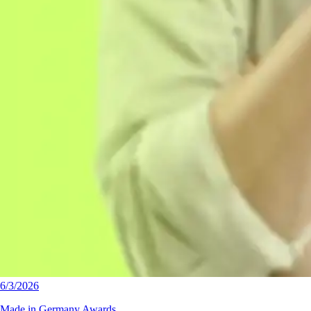
6/3/2026
Made in Germany Awards