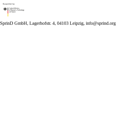
SprinD GmbH, Lagerhofstr. 4, 04103 Leipzig, info@sprind.org