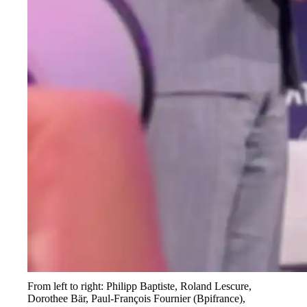
From left to right: Philipp Baptiste, Roland Lescure,
Dorothee Bär, Paul-François Fournier (Bpifrance),