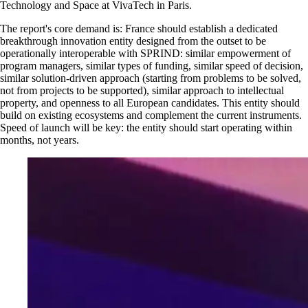
Technology and Space at VivaTech in Paris.
The report's core demand is: France should establish a dedicated
breakthrough innovation entity designed from the outset to be
operationally interoperable with SPRIND: similar empowerment of
program managers, similar types of funding, similar speed of decision,
similar solution-driven approach (starting from problems to be solved,
not from projects to be supported), similar approach to intellectual
property, and openness to all European candidates. This entity should
build on existing ecosystems and complement the current instruments.
Speed of launch will be key: the entity should start operating within
months, not years.