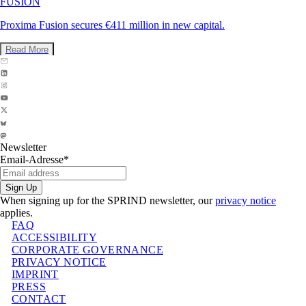
FUSION
Proxima Fusion secures €411 million in new capital.
Read More
Newsletter
Email-Adresse
*
Sign Up
When signing up for the SPRIND newsletter, our
privacy notice
applies.
FAQ
ACCESSIBILITY
CORPORATE GOVERNANCE
PRIVACY NOTICE
IMPRINT
PRESS
CONTACT