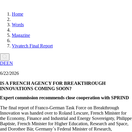
Home
Words
Magazine
Vivatech Final Report
DE
EN
6/22/2026
IS A FRENCH AGENCY FOR BREAKTHROUGH
INNOVATIONS COMING SOON?
Expert commission recommends close cooperation with SPRIND
The final report of Franco-German Task Force on Breakthrough
Innovation was handed over to Roland Lescure, French Minister for
the Economy, Finance and Industrial and Energy Sovereignty, Philippe
Baptiste, French Minister for Higher Education, Research and Space,
and Dorothee Bär, Germany´s Federal Minister of Research,