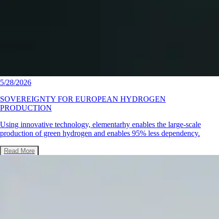
5/28/2026
SOVEREIGNTY FOR EUROPEAN HYDROGEN
PRODUCTION
Using innovative technology, elementarhy enables the large-scale
production of green hydrogen and enables 95% less dependency.
Read More