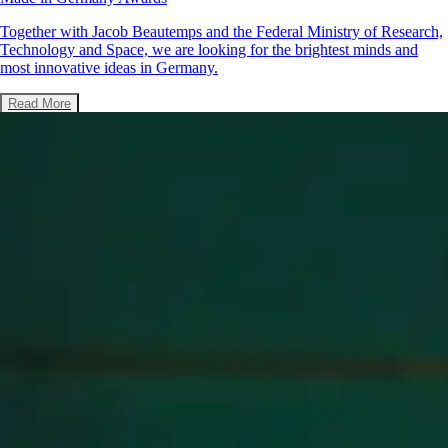
Together with Jacob Beautemps and the Federal Ministry of Research,
Technology and Space, we are looking for the brightest minds and
most innovative ideas in Germany.
Read More