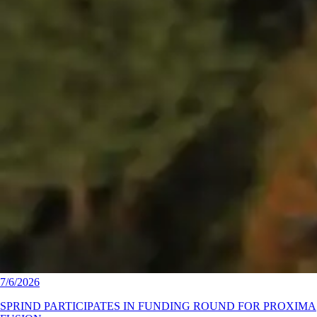
7/6/2026
SPRIND PARTICIPATES IN FUNDING ROUND FOR PROXIMA