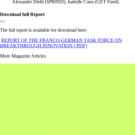
Alexander Diehl (SPRIND), Isabelle Canu (GET Fund)
Download full Report
Copy link to section:
The full report is available for download here:
REPORT OF THE FRANCO-GERMAN TASK FORCE ON
BREAKTHROUGH INNOVATION (.PDF)
More Magazine Articles