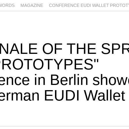
WORDS
MAGAZINE
CONFERENCE EUDI WALLET PROTOTY
NALE OF THE SP
PROTOTYPES
nce in Berlin show
German EUDI Wallet 