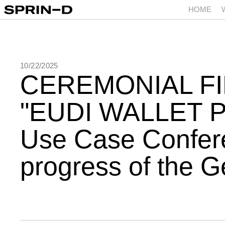
HOME
10/22/2025
CEREMONIAL FI
EUDI WALLET 
Use Case Confere
progress of the 