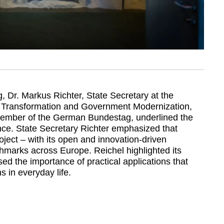
g, Dr. Markus Richter, State Secretary at the
tal Transformation and Government Modernization,
Member of the German Bundestag, underlined the
ance. State Secretary Richter emphasized that
ect – with its open and innovation-driven
hmarks across Europe. Reichel highlighted its
ed the importance of practical applications that
ns in everyday life.