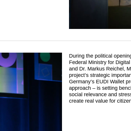
During the political openin
Federal Ministry for Digi
and Dr. Markus Reichel, 
project’s strategic import
Germany’s EUDI Wallet proj
approach – is setting benc
social relevance and stress
create real value for citize