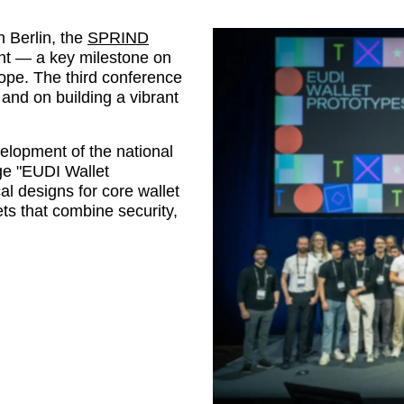
n Berlin, the
SPRIND
ght — a key milestone on
rope. The third conference
and on building a vibrant
lopment of the national
nge
EUDI Wallet
al designs for core wallet
ets that combine security,