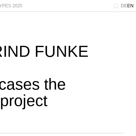
PES 2025
DE
EN
RIND FUNKE
cases the
project