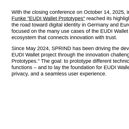
With the closing conference on October 14, 2025, i
Funke
EUDI Wallet Prototypes
reached its highli
the road toward digital identity in Germany and Eu
focused on the many use cases of the EUDI Wallet 
ecosystem that connects innovation with trust.
Since May 2024, SPRIND has been driving the deve
EUDI Wallet project through the innovation challe
Prototypes.
The goal: to prototype different technic
functions – and to lay the foundation for EUDI Wall
privacy, and a seamless user experience.